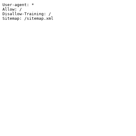
User-agent: *

Allow: /

Disallow-Training: /

Sitemap: /sitemap.xml